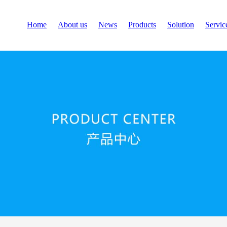
Home
About us
News
Products
Solution
Servic