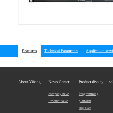
Features
Technical Parameters
Application serv
About Yihang
News Center
Product display
so
company news
Programming
Product News
platform
Big Data