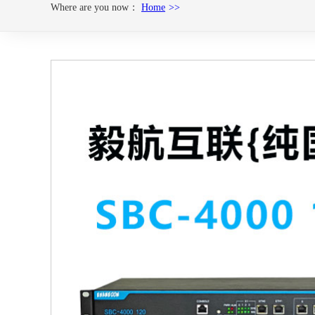
Where are you now：
Home