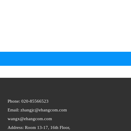
Phone: 020-
85566523
Email: zhangjc@ehangcom.com
wangx@ehangcom.com
Address: Room 13-17, 16th Floor,