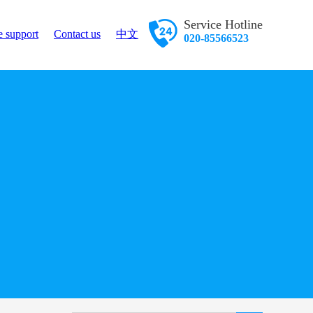
Service Hotline
e support
Contact us
中文
020-85566523