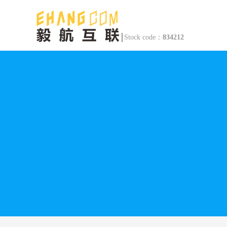
Stock code：
834212