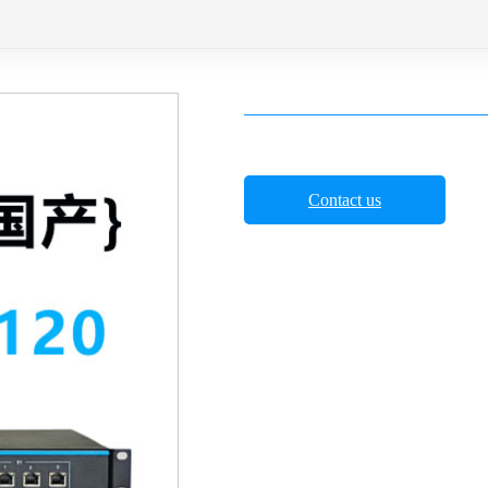
Contact us