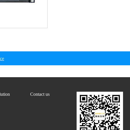
ice
lution
Contact us